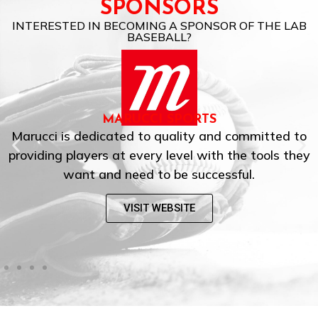
SPONSORS
INTERESTED IN BECOMING A SPONSOR OF THE LAB
BASEBALL?
EASTON
to
Easton is the world’s leading manufacturer o
hey
baseball and softball equipment, and the mo
iconic brand in these sports.
VISIT WEBSITE