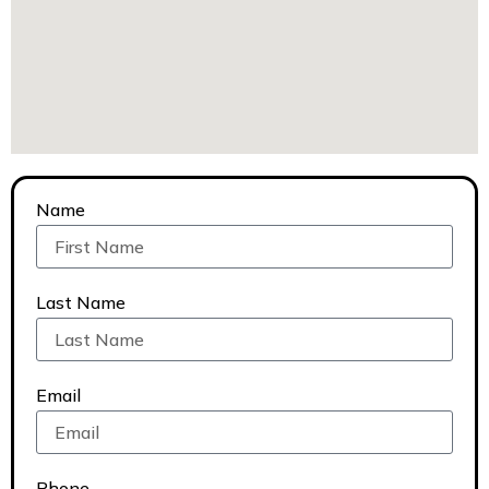
Name
Last Name
Email
Phone