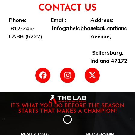
CONTACT US
Phone:
Email:
Address:
812-246-
info@thelabbaseball.com
474 N. Indiana
LABB (5222)
Avenue,
Sellersburg,
Indiana 47172
IT’S WHAT YOU DO BEFORE THE SEASON
STARTS THAT MAKES A CHAMPION!
RENT A CAGE
MEMBERSHIP