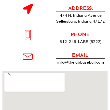
ADDRESS:
474 N. Indiana Avenue
Sellersburg, Indiana 47172
PHONE:
812-246-LABB (5222)
EMAIL:
info@thelabbaseball.com