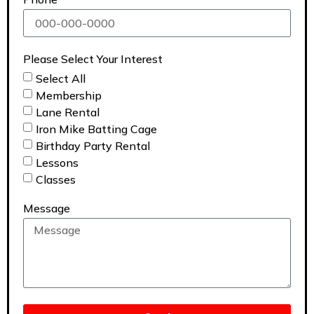
Please Select Your Interest
Select All
Membership
Lane Rental
Iron Mike Batting Cage
Birthday Party Rental
Lessons
Classes
Message