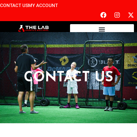
CONTACT US
MY ACCOUNT
CONTACT US