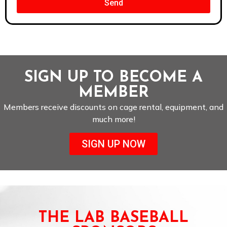
Send
SIGN UP TO BECOME A
MEMBER
Members receive discounts on cage rental, equipment, and
much more!
SIGN UP NOW
THE LAB BASEBALL