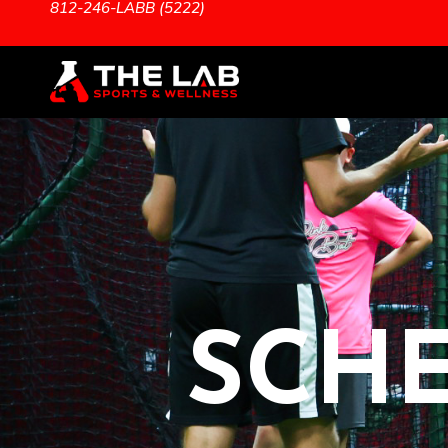
812-246-LABB (5222)
SCHE