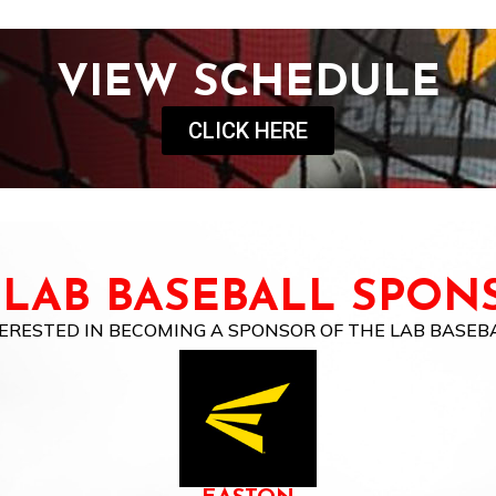
VIEW SCHEDULE
CLICK HERE
 LAB BASEBALL SPON
ERESTED IN BECOMING A SPONSOR OF THE LAB BASEB