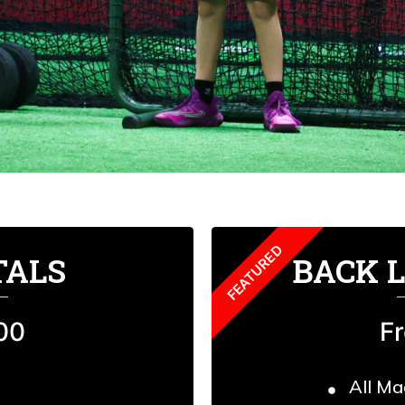
TALS
BACK 
00
F
All Ma