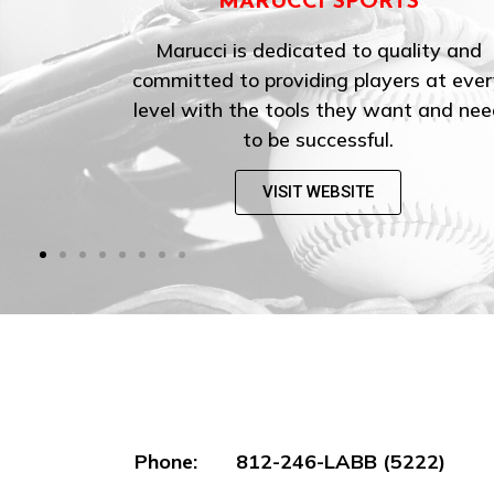
ORTS
EASTON
o quality and
Easton is the world’s leadi
layers at every
manufacturer of baseball and so
y want and need
equipment, and the most iconic 
ful.
these sports.
TE
VISIT WEBSITE
Phone: 812-246-LABB (5222)