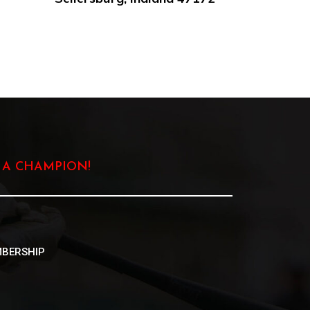
 A CHAMPION!
BERSHIP