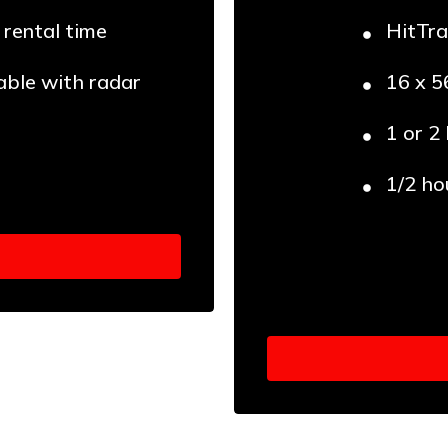
 rental time
HitTra
able with radar
16 x 5
1 or 2
1/2 ho