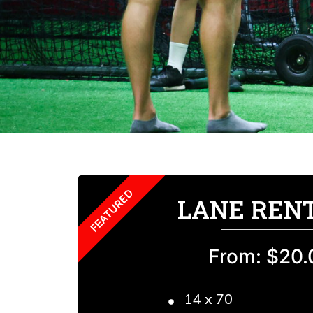
LANE REN
From: $20.
14 x 70