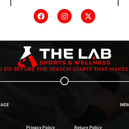
OU DO BEFORE THE SEASON STARTS THAT MAKES
CAGE
MEM
Privacy Policy
Return Policy