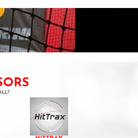
SORS
ALL?