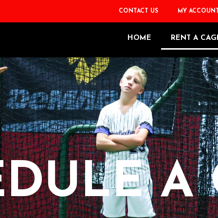
CONTACT US
MY ACCOUN
HOME
RENT A CAG
DULE A