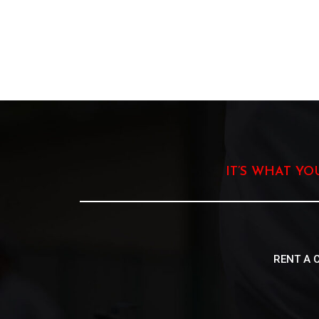
IT’S WHAT Y
RENT A 