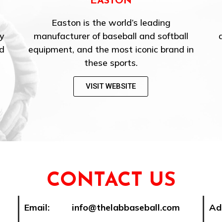
HITTRAX
ng
HitTrax is the premier baseball/softball
ftball
data capture and simulation system for
brand in
training and skill assessment.
VISIT WEBSITE
CONTACT US
Email: info@thelabbaseball.com
Ad
Se