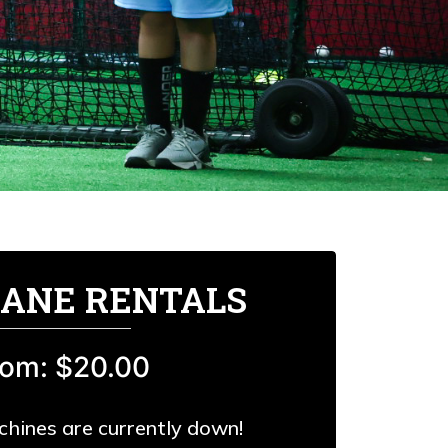
LANE RENTALS
rom: $20.00
chines are currently down!