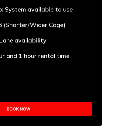
x System available to use
6 (Shorter/Wider Cage)
 Lane availability
ur and 1 hour rental time
BOOK NOW