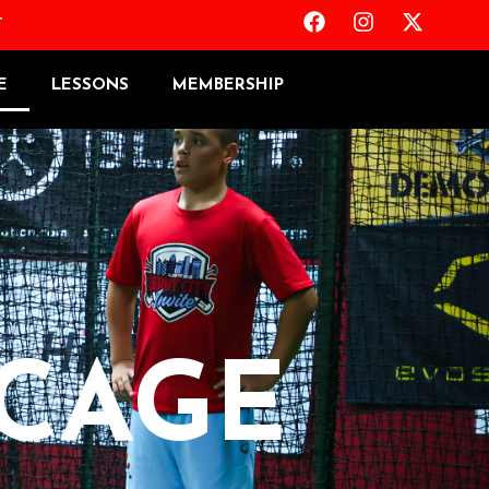
T
E
LESSONS
MEMBERSHIP
 CAGE