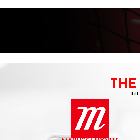
THE
INT