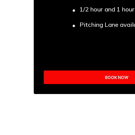
1/2 hour and 1 hour
Pitching Lane avail
BOOK NOW