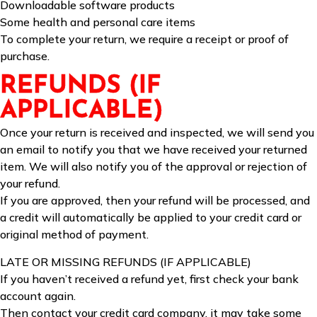
Downloadable software products
Some health and personal care items
To complete your return, we require a receipt or proof of
purchase.
REFUNDS (IF
APPLICABLE)
Once your return is received and inspected, we will send you
an email to notify you that we have received your returned
item. We will also notify you of the approval or rejection of
your refund.
If you are approved, then your refund will be processed, and
a credit will automatically be applied to your credit card or
original method of payment.
LATE OR MISSING REFUNDS (IF APPLICABLE)
If you haven’t received a refund yet, first check your bank
account again.
Then contact your credit card company, it may take some