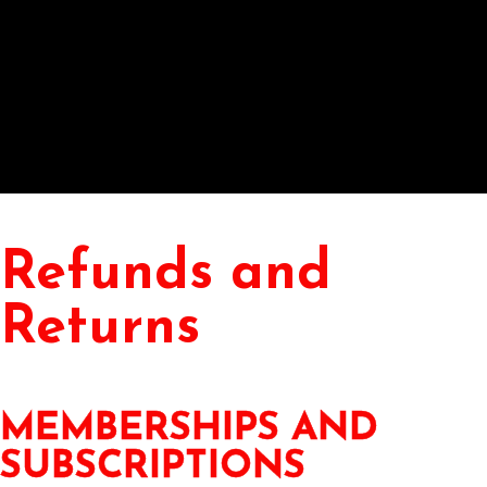
Refunds and
Returns
MEMBERSHIPS AND
SUBSCRIPTIONS