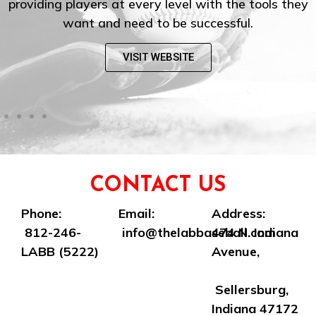
providing players at every level with the tools they
want and need to be successful.
VISIT WEBSITE
CONTACT US
Phone:
Email:
Address:
812-246-
info@thelabbaseball.com
474 N. Indiana
LABB (5222)
Avenue,
Sellersburg,
Indiana 47172