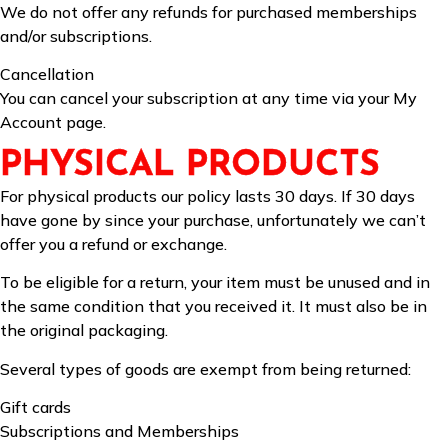
We do not offer any refunds for purchased memberships
and/or subscriptions.
Cancellation
You can cancel your subscription at any time via your My
Account page.
PHYSICAL PRODUCTS
For physical products our policy lasts 30 days. If 30 days
have gone by since your purchase, unfortunately we can’t
offer you a refund or exchange.
To be eligible for a return, your item must be unused and in
the same condition that you received it. It must also be in
the original packaging.
Several types of goods are exempt from being returned:
Gift cards
Subscriptions and Memberships