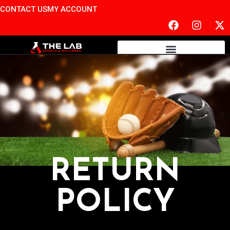
CONTACT US
MY ACCOUNT
RETURN
POLICY