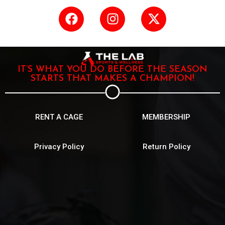
IT’S WHAT YOU DO BEFORE THE SEASON
STARTS THAT MAKES A CHAMPION!
RENT A CAGE
MEMBERSHIP
Privacy Policy
Return Policy