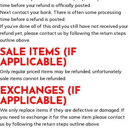
time before your refund is officially posted.
Next contact your bank. There is often some processing
time before a refund is posted.
If you’ve done all of this and you still have not received your
refund yet, please contact us by following the return steps
outline above.
SALE ITEMS (IF
APPLICABLE)
Only regular priced items may be refunded, unfortunately
sale items cannot be refunded.
EXCHANGES (IF
APPLICABLE)
We only replace items if they are defective or damaged. If
you need to exchange it for the same item please contact
us by following the return steps outline above.