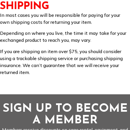
SHIPPING
In most cases you will be responsible for paying for your
own shipping costs for returning your item.
Depending on where you live, the time it may take for your
exchanged product to reach you, may vary.
If you are shipping an item over $75, you should consider
using a trackable shipping service or purchasing shipping
insurance. We can’t guarantee that we will receive your
returned item.
SIGN UP TO BECOME
A MEMBER
Members receive discounts on cage rental, equipment, and