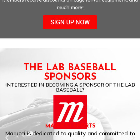
much more!
SIGN UP NOW
THE LAB BASEBALL
SPONSORS
INTERESTED IN BECOMING A SPONSOR OF THE LAB
BASEBALL?
MARUCCI SPORTS
Marucci is dedicated to quality and committed to