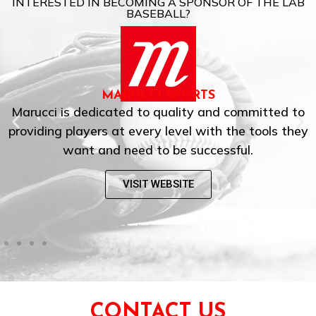
INTERESTED IN BECOMING A SPONSOR OF THE LAB
BASEBALL?
MARUCCI SPORTS
Marucci is dedicated to quality and committed to
providing players at every level with the tools they
want and need to be successful.
VISIT WEBSITE
CONTACT US