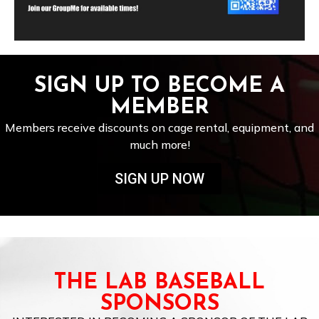
SIGN UP TO BECOME A
MEMBER
Members receive discounts on cage rental, equipment, and
much more!
SIGN UP NOW
THE LAB BASEBALL
SPONSORS