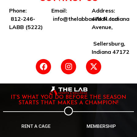
Phone:
Email:
Address:
812-246-
info@thelabbaseball.com
474 N. Indiana
LABB (5222)
Avenue,
Sellersburg,
Indiana 47172
IT’S WHAT YOU DO BEFORE THE SEASON
STARTS THAT MAKES A CHAMPION!
RENT A CAGE
MEMBERSHIP