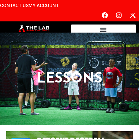
CONTACT US
MY ACCOUNT
LESSONS