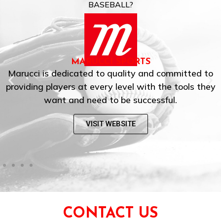
BASEBALL?
MARUCCI SPORTS
Marucci is dedicated to quality and committed to
providing players at every level with the tools they
want and need to be successful.
VISIT WEBSITE
CONTACT US