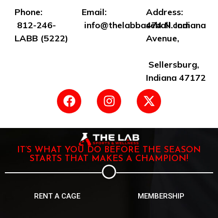
Phone:
Email:
Address:
812-246-
info@thelabbaseball.com
474 N. Indiana
LABB (5222)
Avenue,
Sellersburg,
Indiana 47172
IT’S WHAT YOU DO BEFORE THE SEASON
STARTS THAT MAKES A CHAMPION!
RENT A CAGE
MEMBERSHIP