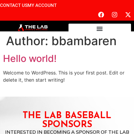
CONTACT US
MY ACCOUNT
Author:
bbambaren
Hello world!
Welcome to WordPress. This is your first post. Edit or
delete it, then start writing!
THE LAB BASEBALL
SPONSORS
INTERESTED IN BECOMING A SPONSOR OF THE LAB