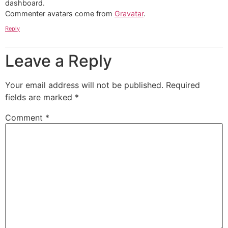
dashboard.
Commenter avatars come from
Gravatar
.
Reply
Leave a Reply
Your email address will not be published.
Required
fields are marked
*
Comment
*