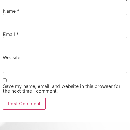
Name
*
Email
*
Website
Save my name, email, and website in this browser for
the next time I comment.