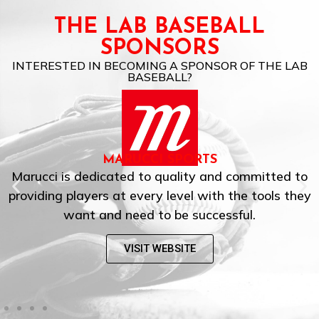
THE LAB BASEBALL
SPONSORS
INTERESTED IN BECOMING A SPONSOR OF THE LAB
BASEBALL?
MARUCCI SPORTS
Marucci is dedicated to quality and committed to
providing players at every level with the tools they
want and need to be successful.
VISIT WEBSITE