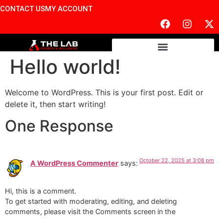
CONTACT US
MY ACCOUNT
Hello world!
Welcome to WordPress. This is your first post. Edit or
delete it, then start writing!
One Response
October 22, 2025 at 3:08 pm
A WordPress Commenter
says:
Hi, this is a comment.
To get started with moderating, editing, and deleting
comments, please visit the Comments screen in the