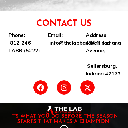
CONTACT US
Phone:
Email:
Address:
812-246-
info@thelabbaseball.com
474 N. Indiana
LABB (5222)
Avenue,
Sellersburg,
Indiana 47172
IT’S WHAT YOU DO BEFORE THE SEASON
STARTS THAT MAKES A CHAMPION!