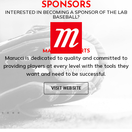
SPONSORS
INTERESTED IN BECOMING A SPONSOR OF THE LAB
BASEBALL?
MARUCCI SPORTS
Marucci is dedicated to quality and committed to
providing players at every level with the tools they
want and need to be successful.
VISIT WEBSITE