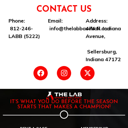
CONTACT US
Phone:
Email:
Address:
812-246-
info@thelabbaseball.com
474 N. Indiana
LABB (5222)
Avenue,
Sellersburg,
Indiana 47172
IT’S WHAT YOU DO BEFORE THE SEASON
STARTS THAT MAKES A CHAMPION!