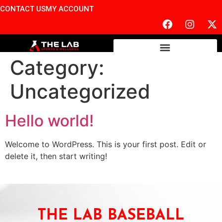
CONTACT US
MY ACCOUNT
Category:
Uncategorized
Hello world!
Welcome to WordPress. This is your first post. Edit or
delete it, then start writing!
THE LAB BASEBALL